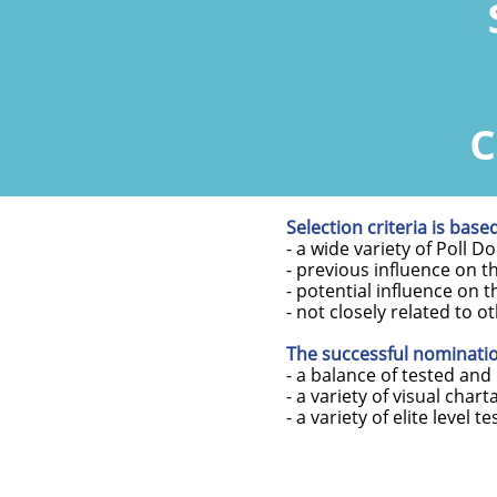
c
Selection criteria is base
- a wide variety of Poll D
- previous influence on t
- potential influence on 
- not closely related to o
The successful nomination
- a balance of tested and
- a variety of visual chart
- a variety of elite level te