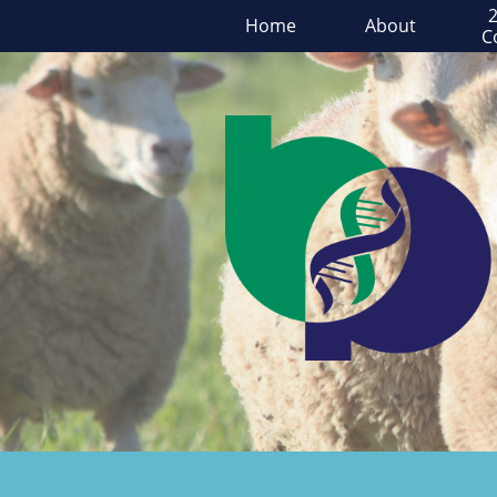
2
Home
About
C