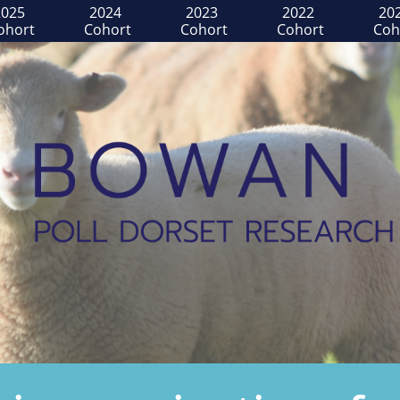
025 
2024 
2023 
2022 
202
ohort
Cohort
Cohort
Cohort
Coh