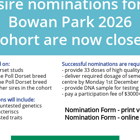
sire nominations fo
Bowan Park 2026
ohort are now clos
d on:
Successful nominations are requi
orset studs
- provide 33 doses of high quali
he Poll Dorset breed
- deliver required dosage of sem
the Poll Dorset breed
centre by Monday 1st December
ther sires in the cohort
- provide DNA sample for testing 
- pay a participation fee of $300
s will include:
 untested genetics
Nomination Form - print v
acteriscs
Nomination Form - online
sted traits