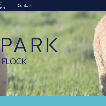
1 
Contact
ort