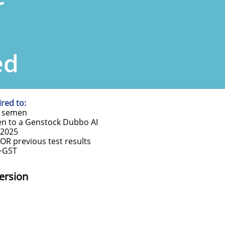
r
ed
red to:
ty semen
en to a Genstock Dubbo AI
 2025
OR previous test results
0+GST
ersion